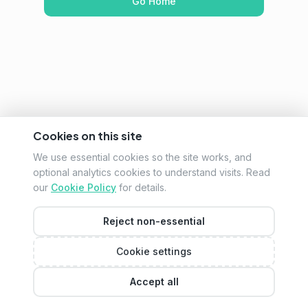
Go Home
Cookies on this site
We use essential cookies so the site works, and
optional analytics cookies to understand visits. Read
our
Cookie Policy
for details.
Reject non-essential
Cookie settings
Accept all