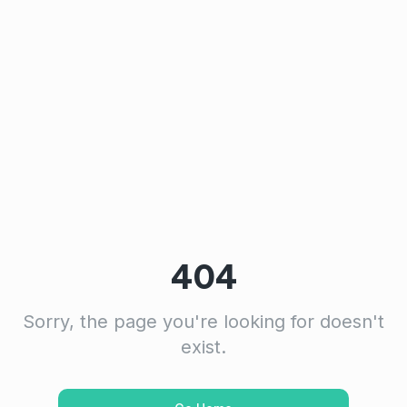
404
Sorry, the page you're looking for doesn't
exist.